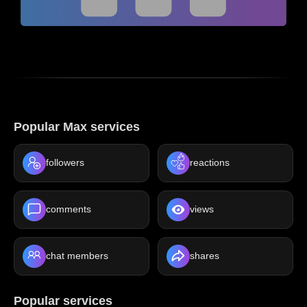
Popular Max services
followers
reactions
comments
views
chat members
shares
Popular services