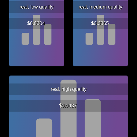
real, low quality
real, medium quality
$0.0304
$0.0365
real, high quality
$0.0487