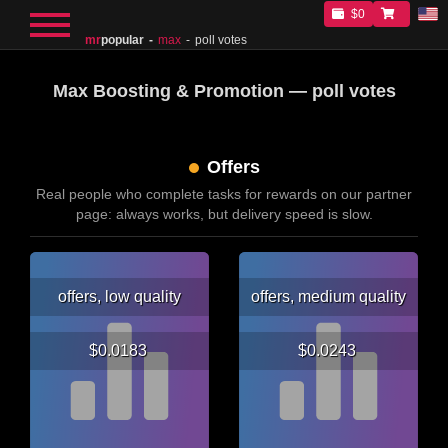
$0
mr
popular
max
poll votes
Max Boosting & Promotion — poll votes
Offers
Real people who complete tasks for rewards on our partner
page: always works, but delivery speed is slow.
offers, low quality
offers, medium quality
$0.0183
$0.0243