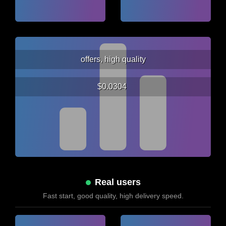
offers, high quality
$0.0304
Real users
Fast start, good quality, high delivery speed.