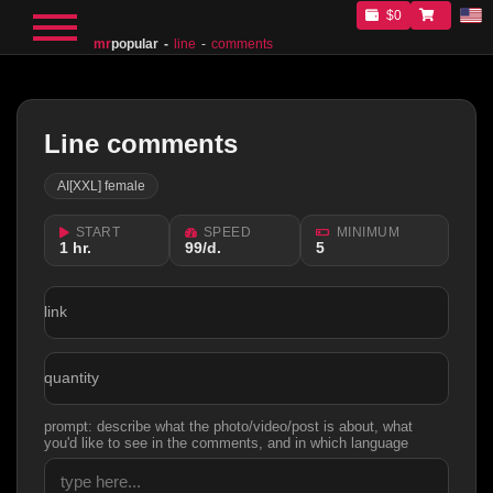
$0
mr
popular
line
comments
Line comments
AI[XXL] female
START
SPEED
MINIMUM
1 hr.
99/d.
5
link
quantity
prompt: describe what the photo/video/post is about, what
you'd like to see in the comments, and in which language