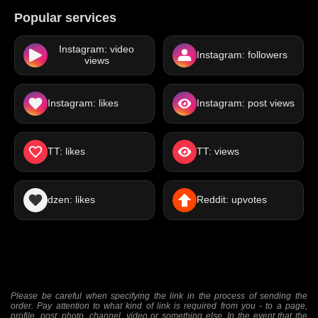
Popular services
Instagram: video
Instagram: followers
views
Instagram: likes
Instagram: post views
TT: likes
TT: views
dzen: likes
Reddit: upvotes
Please be careful when specifying the link in the process of sending the
order. Pay attention to what kind of link is required from you - to a page,
profile, post, photo, channel, video or something else. In the event that the