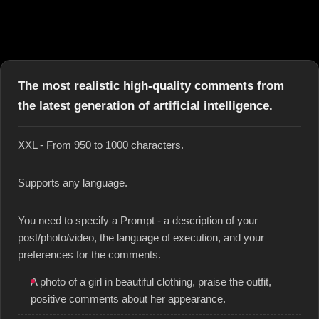
The most realistic high-quality comments from
the latest generation of artificial intelligence.
XXL - From 950 to 1000 characters.
Supports any language.
You need to specify a Prompt - a description of your
post/photo/video, the language of execution, and your
preferences for the comments.
A photo of a girl in beautiful clothing, praise the outfit,
positive comments about her appearance.