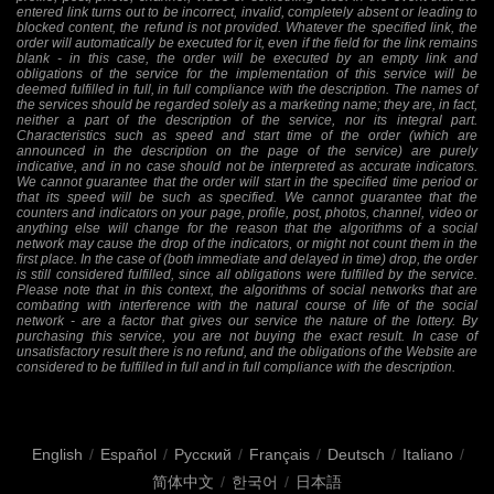
entered link turns out to be incorrect, invalid, completely absent or leading to
blocked content, the refund is not provided. Whatever the specified link, the
order will automatically be executed for it, even if the field for the link remains
blank - in this case, the order will be executed by an empty link and
obligations of the service for the implementation of this service will be
deemed fulfilled in full, in full compliance with the description. The names of
the services should be regarded solely as a marketing name; they are, in fact,
neither a part of the description of the service, nor its integral part.
Characteristics such as speed and start time of the order (which are
announced in the description on the page of the service) are purely
indicative, and in no case should not be interpreted as accurate indicators.
We cannot guarantee that the order will start in the specified time period or
that its speed will be such as specified. We cannot guarantee that the
counters and indicators on your page, profile, post, photos, channel, video or
anything else will change for the reason that the algorithms of a social
network may cause the drop of the indicators, or might not count them in the
first place. In the case of (both immediate and delayed in time) drop, the order
is still considered fulfilled, since all obligations were fulfilled by the service.
Please note that in this context, the algorithms of social networks that are
combating with interference with the natural course of life of the social
network - are a factor that gives our service the nature of the lottery. By
purchasing this service, you are not buying the exact result. In case of
unsatisfactory result there is no refund, and the obligations of the Website are
considered to be fulfilled in full and in full compliance with the description.
English
/
Español
/
Русский
/
Français
/
Deutsch
/
Italiano
/
简体中文
/
한국어
/
日本語