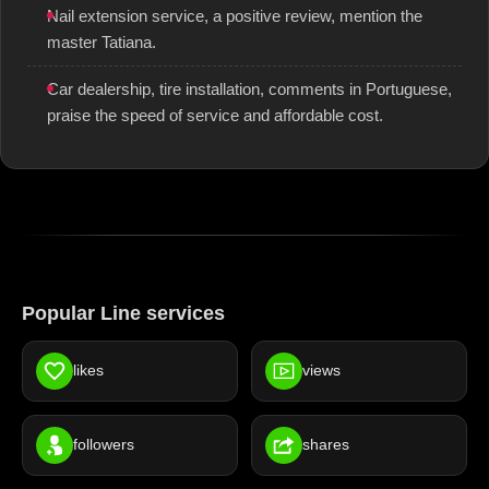
Nail extension service, a positive review, mention the
master Tatiana.
Car dealership, tire installation, comments in Portuguese,
praise the speed of service and affordable cost.
Popular Line services
likes
views
followers
shares