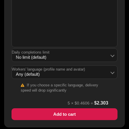
Daily completions limit
Workers' language (profile name and avatar)
If you choose a specific language, delivery
speed will drop significantly
$
2.303
5
×
$0.4606
=
Add to cart