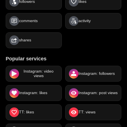
followers
likes
comments
activity
shares
Popular services
Instagram: video
Instagram: followers
views
Instagram: likes
Instagram: post views
TT: likes
TT: views