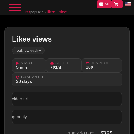
$0
mr
popular
likee
views
Likee views
real, low quality
START
SPEED
MINIMUM
5 min.
701/d.
100
GUARANTEE
30 days
video url
quantity
$
3.29
100
×
$0.0329
=