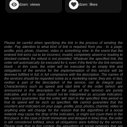
dzen: views
dzen: likes
Please be careful when specifying the link in the process of sending the
order. Pay attention to what kind of link is required from you - to a page,
profile, post, photo, channel, video or something else. In the event that the
entered link turns out to be incorrect, invalid, completely absent or leading to
blocked content, the refund is not provided. Whatever the specified link, the
order will automatically be executed for it, even if the field for the link remains
blank - in this case, the order will be executed by an empty link and
obligations of the service for the implementation of this service will be
deemed fulfilled in full, in full compliance with the description. The names of
the services should be regarded solely as a marketing name; they are, in fact,
neither a part of the description of the service, nor its integral part.
Characteristics such as speed and start time of the order (which are
announced in the description on the page of the service) are purely
indicative, and in no case should not be interpreted as accurate indicators.
We cannot guarantee that the order will start in the specified time period or
that its speed will be such as specified. We cannot guarantee that the
counters and indicators on your page, profile, post, photos, channel, video or
anything else will change for the reason that the algorithms of a social
network may cause the drop of the indicators, or might not count them in the
first place. In the case of (both immediate and delayed in time) drop, the order
is still considered fulfilled, since all obligations were fulfilled by the service.
Please note that in this context, the algorithms of social networks that are