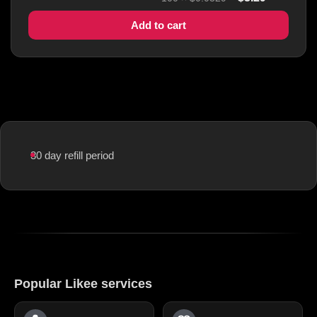
Add to cart
30 day refill period
Popular Likee services