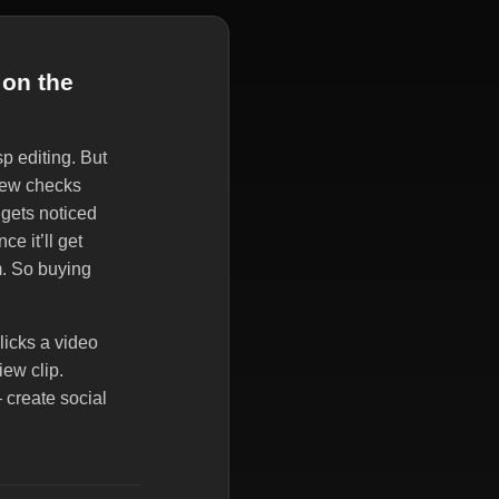
 on the
p editing. But
 new checks
 gets noticed
e it’ll get
m. So buying
licks a video
iew clip.
 create social