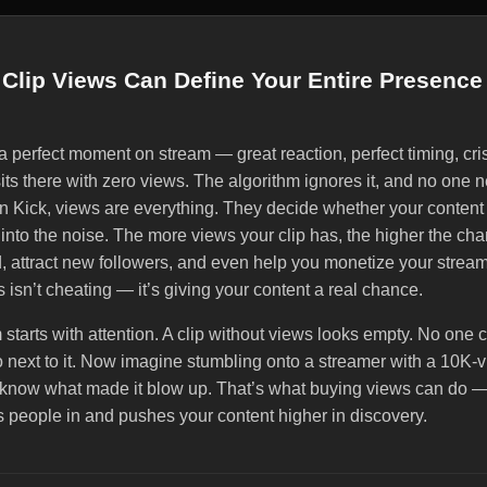
Clip Views Can Define Your Entire Presence
 perfect moment on stream — great reaction, perfect timing, cris
 sits there with zero views. The algorithm ignores it, and no one
On Kick, views are everything. They decide whether your content
into the noise. The more views your clip has, the higher the chanc
attract new followers, and even help you monetize your strea
s isn’t cheating — it’s giving your content a real chance.
 starts with attention. A clip without views looks empty. No one c
o next to it. Now imagine stumbling onto a streamer with a 10K-v
o know what made it blow up. That’s what buying views can do —
ls people in and pushes your content higher in discovery.