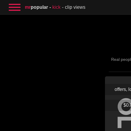
mr
popular
kick
clip views
Real peopl
offers, 
$0