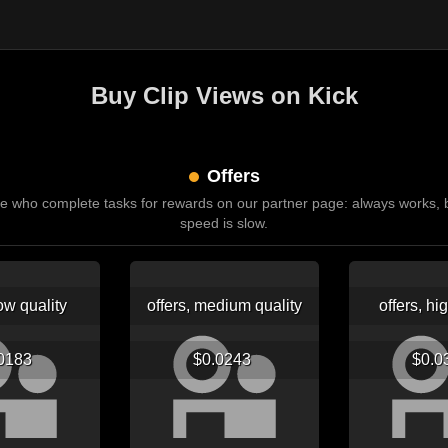
Buy Clip Views on Kick
Offers
e who complete tasks for rewards on our partner page: always works, b
speed is slow.
low quality
offers, medium quality
offers, hi
.0183
$0.0243
$0.0