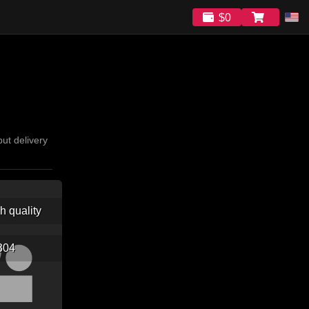
$0
ut delivery
gh quality
304