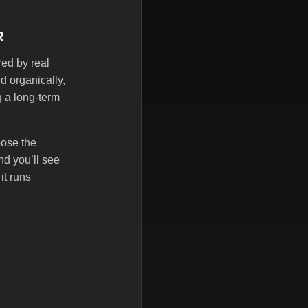
R
red by real
d organically,
g a long-term
oose the
nd you’ll see
it runs