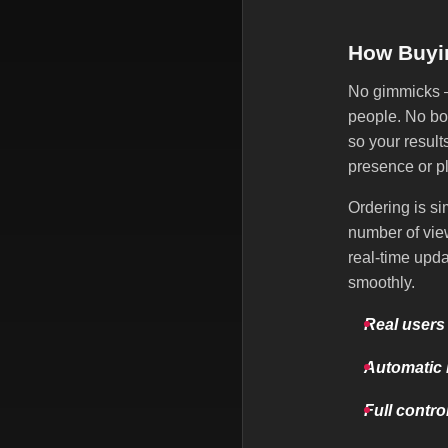
How Buyi
No gimmicks — 
people. No bot
so your result
presence or p
Ordering is si
number of view
real-time upd
smoothly.
Real users
Automatic 
Full contro