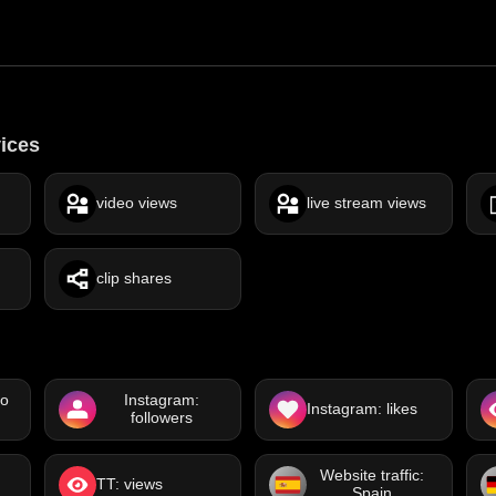
vices
video views
live stream views
clip shares
eo
Instagram:
Instagram: likes
followers
Website traffic:
TT: views
Spain