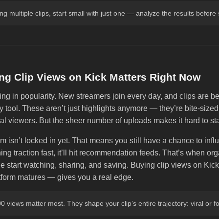
ting multiple clips, start small with just one — analyze the results before
g Clip Views on Kick Matters Right Now
ing in popularity. New streamers join every day, and clips are b
y tool. These aren’t just highlights anymore — they’re bite-siz
eal viewers. But the sheer number of uploads makes it hard to st
m isn’t locked in yet. That means you still have a chance to influe
ning traction fast, it’ll hit recommendation feeds. That’s when orga
le start watching, sharing, and saving. Buying clip views on Ki
atform matures — gives you a real edge.
00 views matter most. They shape your clip’s entire trajectory: viral or f