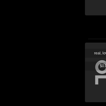
real, l
$0