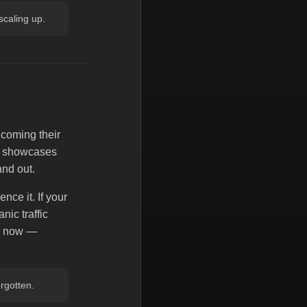
 scaling up.
ecoming their
ed showcases
and out.
nce it. If your
nic traffic
ck now —
orgotten.