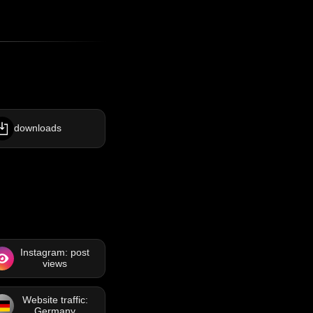
downloads
Instagram: post
views
Website traffic:
Germany