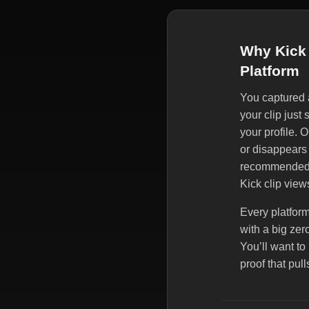
Why Kick 
Platform
You captured a
your clip just
your profile. 
or disappears 
recommended, 
Kick clip view
Every platform
with a big zer
You’ll want t
proof that pul