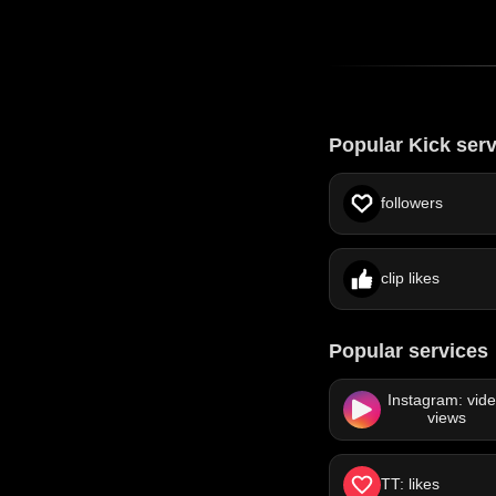
Popular Kick ser
followers
clip likes
Popular services
Instagram: vid
views
TT: likes