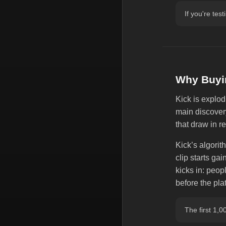
If you're tes
Why Buyin
Kick is explod
main discover
that draw in r
Kick’s algorith
clip starts gai
kicks in: peop
before the pl
The first 1,0