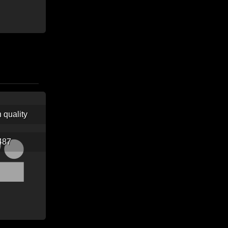
h quality
487