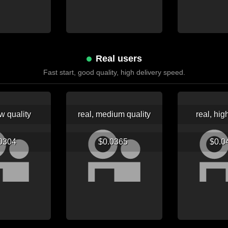
Real users
Fast start, good quality, high delivery speed.
ow quality
real, medium quality
real, hig
.0304
$0.0365
$0.0