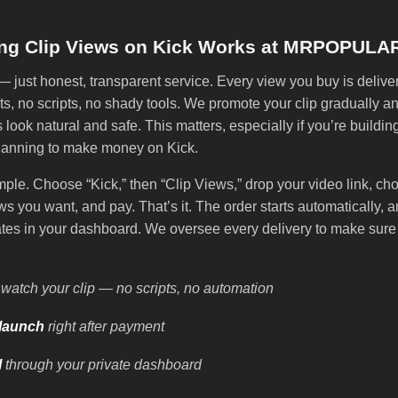
ng Clip Views on Kick Works at MRPOPULA
just honest, transparent service. Every view you buy is delive
s, no scripts, no shady tools. We promote your clip gradually an
s look natural and safe. This matters, especially if you’re buildin
lanning to make money on Kick.
mple. Choose “Kick,” then “Clip Views,” drop your video link, ch
s you want, and pay. That’s it. The order starts automatically, a
ates in your dashboard. We oversee every delivery to make sure 
watch your clip — no scripts, no automation
launch
right after payment
l
through your private dashboard