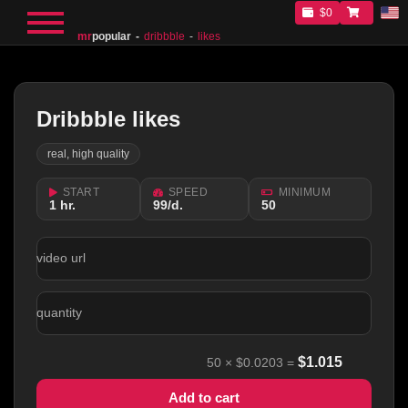
$0
mr
popular
dribbble
likes
Dribbble likes
real, high quality
START
SPEED
MINIMUM
1 hr.
99/d.
50
video url
quantity
$
1.015
50
×
$0.0203
=
Add to cart