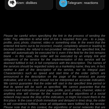
dzen: dislikes
Telegram: reactions
Please be careful when specifying the link in the process of sending the
order. Pay attention to what kind of link is required from you - to a page,
profile, post, photo, channel, video or something else. In the event that the
entered link turns out to be incorrect, invalid, completely absent or leading to
blocked content, the refund is not provided. Whatever the specified link, the
order will automatically be executed for it, even if the field for the link remains
blank - in this case, the order will be executed by an empty link and
obligations of the service for the implementation of this service will be
deemed fulfilled in full, in full compliance with the description. The names of
the services should be regarded solely as a marketing name; they are, in fact,
neither a part of the description of the service, nor its integral part.
Characteristics such as speed and start time of the order (which are
announced in the description on the page of the service) are purely
indicative, and in no case should not be interpreted as accurate indicators.
We cannot guarantee that the order will start in the specified time period or
that its speed will be such as specified. We cannot guarantee that the
counters and indicators on your page, profile, post, photos, channel, video or
anything else will change for the reason that the algorithms of a social
network may cause the drop of the indicators, or might not count them in the
first place. In the case of (both immediate and delayed in time) drop, the order
is still considered fulfilled, since all obligations were fulfilled by the service.
Please note that in this context, the algorithms of social networks that are