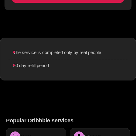
The service is completed only by real people
60 day refill period
Popular Dribbble services