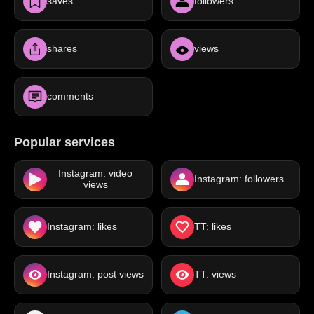
saves
followers
shares
views
comments
Popular services
Instagram: video
Instagram: followers
views
Instagram: likes
TT: likes
Instagram: post views
TT: views