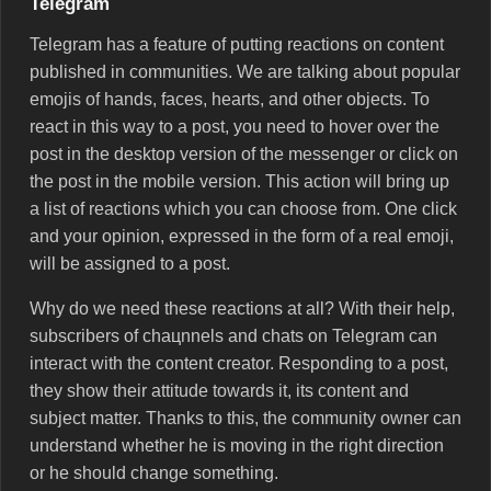
Telegram
Telegram has a feature of putting reactions on content
published in communities. We are talking about popular
emojis of hands, faces, hearts, and other objects. To
react in this way to a post, you need to hover over the
post in the desktop version of the messenger or click on
the post in the mobile version. This action will bring up
a list of reactions which you can choose from. One click
and your opinion, expressed in the form of a real emoji,
will be assigned to a post.
Why do we need these reactions at all? With their help,
subscribers of chaцnnels and chats on Telegram can
interact with the content creator. Responding to a post,
they show their attitude towards it, its content and
subject matter. Thanks to this, the community owner can
understand whether he is moving in the right direction
or he should change something.