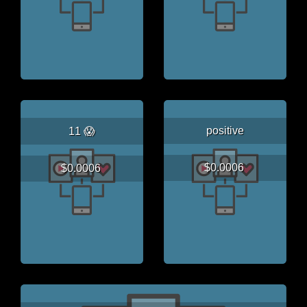
positive
11 😱
$0.0006
$0.0006