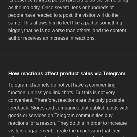
as the majority. Once several tens or hundreds of
people have reacted to a post, the visitor will do the
same. This allows him to feel like a part of something
bigger, that he is no worse than others, and the content
author receives an increase in reactions.
How reactions affect product sales via Telegram
Telegram channels do not yet have a commenting
function, unless you link chats. But this is not very
convenient. Therefore, reactions are the only possible
feedback. Stores and companies that publish posts with
goods or services on Telegram communities buy
reactions for a reason. They do this in order to increase
visitors engagement, create the impression that their