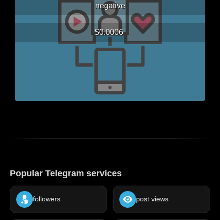
negative
$0.0006
Popular Telegram services
followers
post views