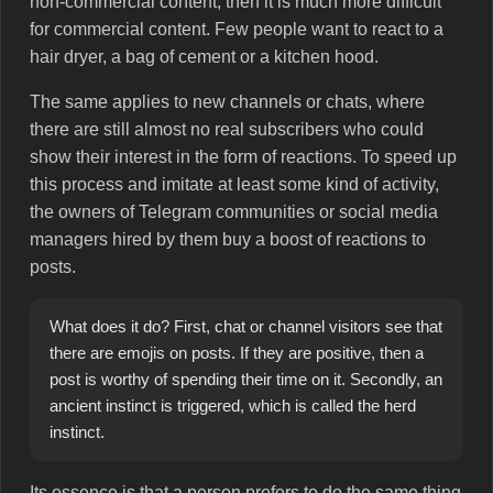
non-commercial content, then it is much more difficult
for commercial content. Few people want to react to a
hair dryer, a bag of cement or a kitchen hood.
The same applies to new channels or chats, where
there are still almost no real subscribers who could
show their interest in the form of reactions. To speed up
this process and imitate at least some kind of activity,
the owners of Telegram communities or social media
managers hired by them buy a boost of reactions to
posts.
What does it do? First, chat or channel visitors see that
there are emojis on posts. If they are positive, then a
post is worthy of spending their time on it. Secondly, an
ancient instinct is triggered, which is called the herd
instinct.
Its essence is that a person prefers to do the same thing