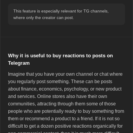
This feature is especially relevant for TG channels,
where only the creator can post.
Why it is useful to buy reactions to posts on
Telegram
Imagine that you have your own channel or chat where
you regularly post something. These can be posts
about finance, economics, psychology, or new product
and services. Online stores also have their own
communities, attracting through them some of those
people who are potentially ready to buy something from
them or recommend a product to a friend. If it is not so
difficult to get a dozen positive reactions organically for