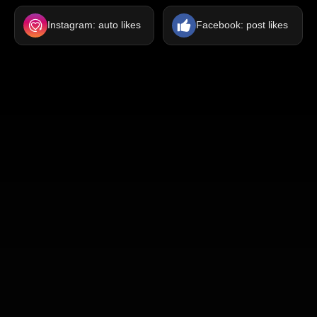
Instagram: auto likes
Facebook: post likes