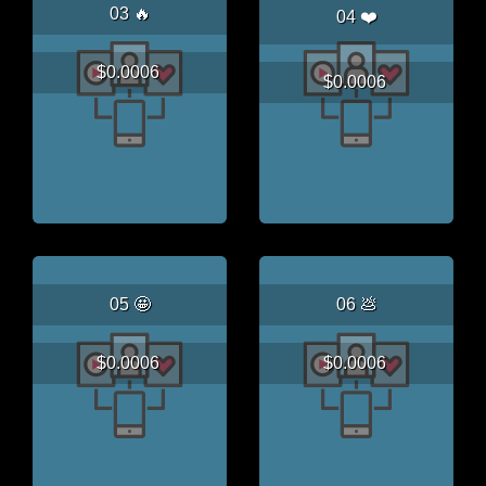
03 🔥
04 ❤️
$0.0006
$0.0006
05 🤩
06 💩
$0.0006
$0.0006