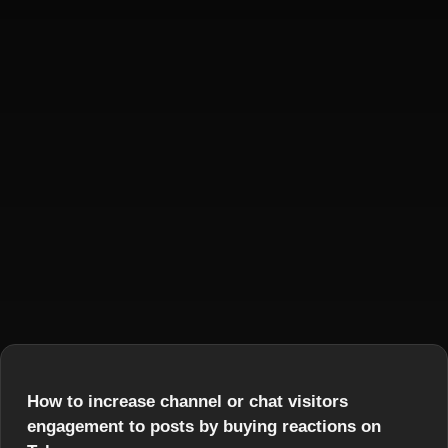
How to increase channel or chat visitors
engagement to posts by buying reactions on