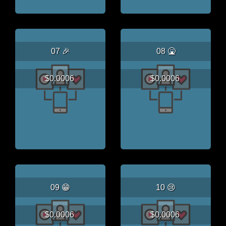
07 🎉
08 🤮
$0.0006
$0.0006
09 😁
10 😢
$0.0006
$0.0006