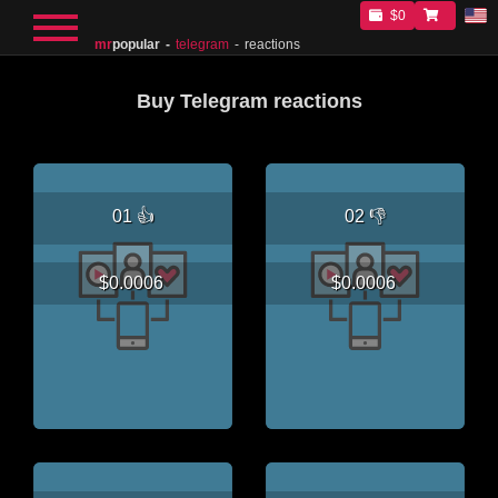
$0
mr
popular
telegram
reactions
Buy Telegram reactions
01 👍
02 👎
$0.0006
$0.0006