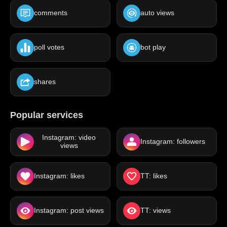
comments
auto views
poll votes
bot play
shares
Popular services
Instagram: video
Instagram: followers
views
Instagram: likes
TT: likes
Instagram: post views
TT: views