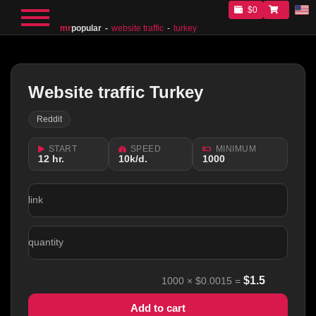
$0
mr
popular
website traffic
turkey
Website traffic Turkey
Reddit
START
SPEED
MINIMUM
12 hr.
10k/d.
1000
link
quantity
$
1.5
1000
×
$0.0015
=
Add to cart