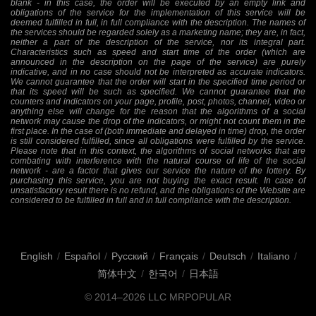
blank - in this case, the order will be executed by an empty link and
obligations of the service for the implementation of this service will be
deemed fulfilled in full, in full compliance with the description. The names of
the services should be regarded solely as a marketing name; they are, in fact,
neither a part of the description of the service, nor its integral part.
Characteristics such as speed and start time of the order (which are
announced in the description on the page of the service) are purely
indicative, and in no case should not be interpreted as accurate indicators.
We cannot guarantee that the order will start in the specified time period or
that its speed will be such as specified. We cannot guarantee that the
counters and indicators on your page, profile, post, photos, channel, video or
anything else will change for the reason that the algorithms of a social
network may cause the drop of the indicators, or might not count them in the
first place. In the case of (both immediate and delayed in time) drop, the order
is still considered fulfilled, since all obligations were fulfilled by the service.
Please note that in this context, the algorithms of social networks that are
combating with interference with the natural course of life of the social
network - are a factor that gives our service the nature of the lottery. By
purchasing this service, you are not buying the exact result. In case of
unsatisfactory result there is no refund, and the obligations of the Website are
considered to be fulfilled in full and in full compliance with the description.
English
/
Español
/
Русский
/
Français
/
Deutsch
/
Italiano
/
简体中文
/
한국어
/
日本語
© 2014–2026
LLC MRPOPULAR