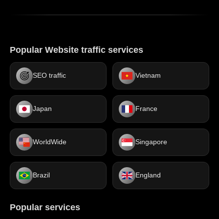
Popular Website traffic services
SEO traffic
Vietnam
Japan
France
WorldWide
Singapore
Brazil
England
Popular services