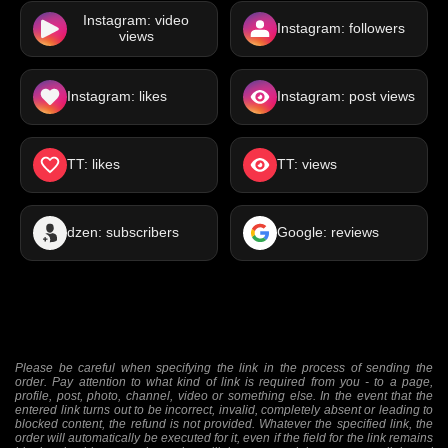
Instagram: video
Instagram: followers
views
Instagram: likes
Instagram: post views
TT: likes
TT: views
dzen: subscribers
Google: reviews
Please be careful when specifying the link in the process of sending the
order. Pay attention to what kind of link is required from you - to a page,
profile, post, photo, channel, video or something else. In the event that the
entered link turns out to be incorrect, invalid, completely absent or leading to
blocked content, the refund is not provided. Whatever the specified link, the
order will automatically be executed for it, even if the field for the link remains