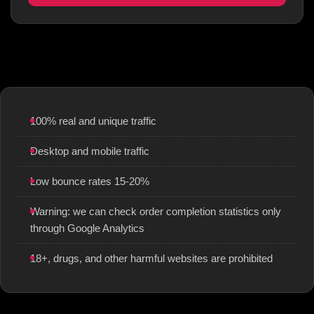
100% real and unique traffic
Desktop and mobile traffic
Low bounce rates 15-20%
Warning: we can check order completion statistics only
through Google Analytics
18+, drugs, and other harmful websites are prohibited