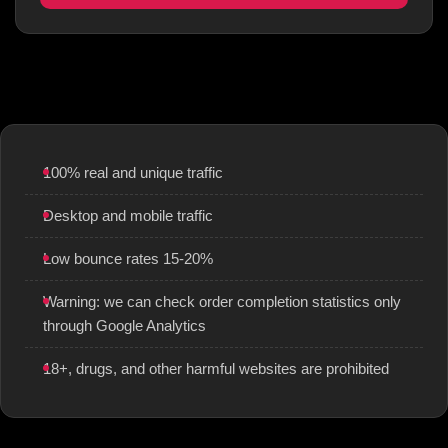
100% real and unique traffic
Desktop and mobile traffic
Low bounce rates 15-20%
Warning: we can check order completion statistics only
through Google Analytics
18+, drugs, and other harmful websites are prohibited