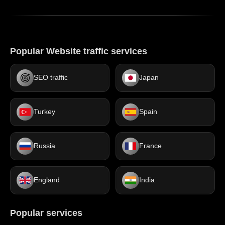
Popular Website traffic services
SEO traffic
Japan
Turkey
Spain
Russia
France
England
India
Popular services