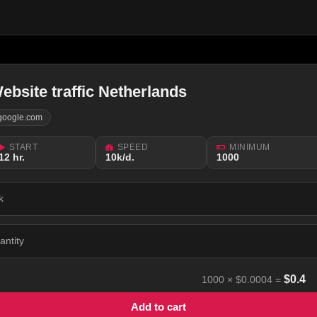
ebsite traffic Netherlands
google.com
START
SPEED
MINIMUM
12 hr.
10k/d.
1000
k
antity
$
0.4
1000
×
$0.0004
=
Add to cart