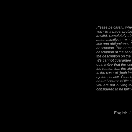
Please be careful when
you - to a page, profil
invalid, completely ab
automatically be execut
link and obligations of
description. The names
description of the serv
the description on the
We cannot guarantee th
guarantee that the cou
the reason that the alg
In the case of (both im
by the service. Please
natural course of life o
you are not buying the
considered to be fulfill
English
/