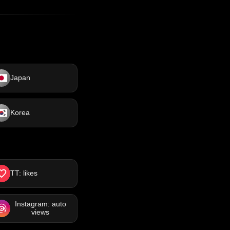
Japan
Korea
TT: likes
Instagram: auto
views