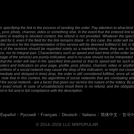
 specifying the link in the process of sending the order. Pay attention to what kind o
e, post, photo, channel, video or something else. In the event that the entered link tu
sent or leading to blocked content, the refund is not provided. Whatever the specifi
ed for it, even if the field for the link remains blank - in this case, the order will
 the service for the implementation of this service will be deemed fulfilled in full, in 
 of the services should be regarded solely as a marketing name; they are, in fact
ice, nor its integral part. Characteristics such as speed and start time of the order
 page of the service) are purely indicative, and in no case should not be interpreted 
at the order will start in the specified time period or that its speed will be such 
nters and indicators on your page, profile, post, photos, channel, video or anythi
orithms of a social network may cause the drop of the indicators, or might not count 
mediate and delayed in time) drop, the order is still considered fulfilled, since all ob
 note that in this context, the algorithms of social networks that are combating wit
f the social network - are a factor that gives our service the nature of the lottery. By
 exact result. In case of unsatisfactory result there is no refund, and the obligat
ed in full and in full compliance with the description.
Español
/
Русский
/
Français
/
Deutsch
/
Italiano
/
简体中文
/
한국
© 2014–2026
LLC MRPOPULAR