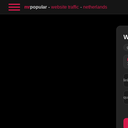
mr
popular
website traffic
netherlands
W
lin
qu