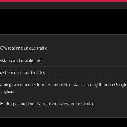
0% real and unique traffic
esktop and mobile traffic
ow bounce rates 15-20%
arning: we can check order completion statistics only through Googl
nalytics
8+, drugs, and other harmful websites are prohibited