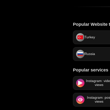
Popular Website t
Turkey
Russia
Popular services
Instagram: vid
views
Instagram: pos
views