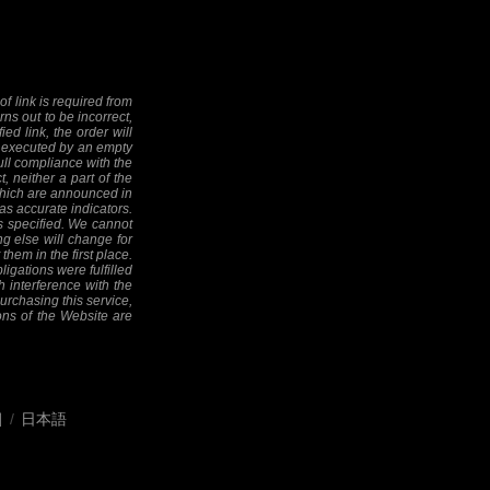
f link is required from
rns out to be incorrect,
ed link, the order will
 be executed by an empty
full compliance with the
, neither a part of the
 (which are announced in
as accurate indicators.
as specified. We cannot
ng else will change for
them in the first place.
ligations were fulfilled
h interference with the
 purchasing this service,
ions of the Website are
어
/
日本語