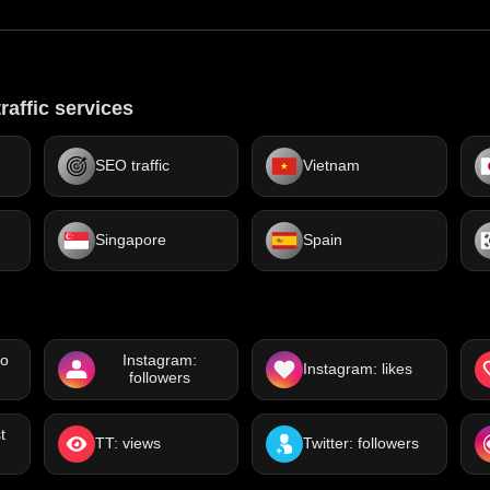
raffic services
SEO traffic
Vietnam
Singapore
Spain
eo
Instagram:
Instagram: likes
followers
t
TT: views
Twitter: followers