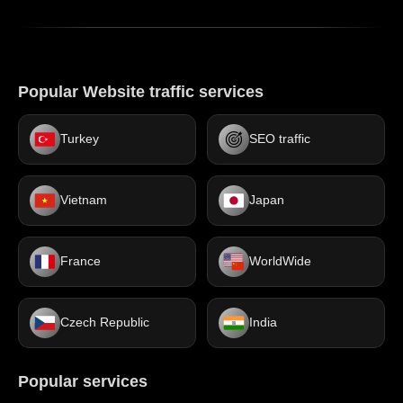
Popular Website traffic services
Turkey
SEO traffic
Vietnam
Japan
France
WorldWide
Czech Republic
India
Popular services