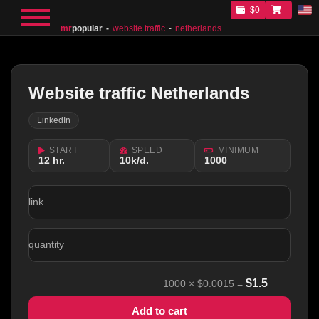
$0
mr
popular
website traffic
netherlands
Website traffic Netherlands
LinkedIn
START
SPEED
MINIMUM
12 hr.
10k/d.
1000
link
quantity
$
1.5
1000
×
$0.0015
=
Add to cart