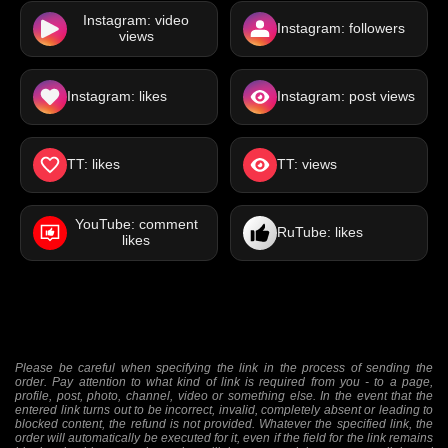
Instagram: video
Instagram: followers
views
Instagram: likes
Instagram: post views
TT: likes
TT: views
YouTube: comment
RuTube: likes
likes
Please be careful when specifying the link in the process of sending the
order. Pay attention to what kind of link is required from you - to a page,
profile, post, photo, channel, video or something else. In the event that the
entered link turns out to be incorrect, invalid, completely absent or leading to
blocked content, the refund is not provided. Whatever the specified link, the
order will automatically be executed for it, even if the field for the link remains