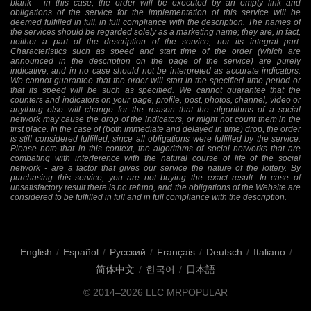
blank - in this case, the order will be executed by an empty link and
obligations of the service for the implementation of this service will be
deemed fulfilled in full, in full compliance with the description. The names of
the services should be regarded solely as a marketing name; they are, in fact,
neither a part of the description of the service, nor its integral part.
Characteristics such as speed and start time of the order (which are
announced in the description on the page of the service) are purely
indicative, and in no case should not be interpreted as accurate indicators.
We cannot guarantee that the order will start in the specified time period or
that its speed will be such as specified. We cannot guarantee that the
counters and indicators on your page, profile, post, photos, channel, video or
anything else will change for the reason that the algorithms of a social
network may cause the drop of the indicators, or might not count them in the
first place. In the case of (both immediate and delayed in time) drop, the order
is still considered fulfilled, since all obligations were fulfilled by the service.
Please note that in this context, the algorithms of social networks that are
combating with interference with the natural course of life of the social
network - are a factor that gives our service the nature of the lottery. By
purchasing this service, you are not buying the exact result. In case of
unsatisfactory result there is no refund, and the obligations of the Website are
considered to be fulfilled in full and in full compliance with the description.
English
/
Español
/
Русский
/
Français
/
Deutsch
/
Italiano
/
简体中文
/
한국어
/
日本語
© 2014–2026
LLC MRPOPULAR