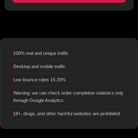
100% real and unique traffic
Desktop and mobile traffic
Low bounce rates 15-20%
Warning: we can check order completion statistics only
through Google Analytics
18+, drugs, and other harmful websites are prohibited