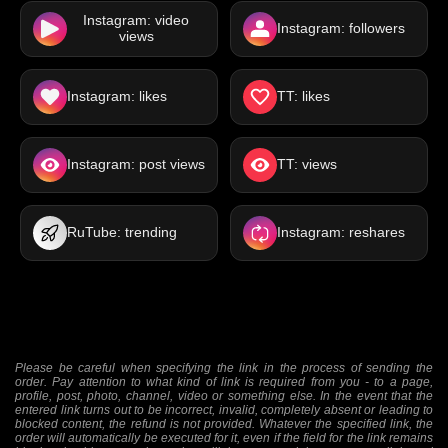
Instagram: video
Instagram: followers
views
Instagram: likes
TT: likes
Instagram: post views
TT: views
RuTube: trending
Instagram: reshares
Please be careful when specifying the link in the process of sending the
order. Pay attention to what kind of link is required from you - to a page,
profile, post, photo, channel, video or something else. In the event that the
entered link turns out to be incorrect, invalid, completely absent or leading to
blocked content, the refund is not provided. Whatever the specified link, the
order will automatically be executed for it, even if the field for the link remains