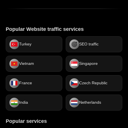
Popular Website traffic services
Turkey
SEO traffic
Vietnam
Singapore
France
Czech Republic
India
Netherlands
Popular services