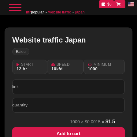
$0
mr
popular
website traffic
japan
Website traffic Japan
Baidu
START
SPEED
MINIMUM
12 hr.
10k/d.
1000
link
quantity
$
1.5
1000
×
$0.0015
=
Add to cart