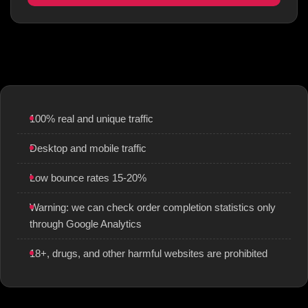
100% real and unique traffic
Desktop and mobile traffic
Low bounce rates 15-20%
Warning: we can check order completion statistics only
through Google Analytics
18+, drugs, and other harmful websites are prohibited