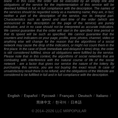
blank - in this case, the order will be executed by an empty link and
obligations of the service for the implementation of this service will be
deemed fulfilled in full, in full compliance with the description. The names of
the services should be regarded solely as a marketing name; they are, in fact,
neither a part of the description of the service, nor its integral part.
Characteristics such as speed and start time of the order (which are
announced in the description on the page of the service) are purely
indicative, and in no case should not be interpreted as accurate indicators.
We cannot guarantee that the order will start in the specified time period or
that its speed will be such as specified. We cannot guarantee that the
counters and indicators on your page, profile, post, photos, channel, video or
anything else will change for the reason that the algorithms of a social
network may cause the drop of the indicators, or might not count them in the
first place. In the case of (both immediate and delayed in time) drop, the order
is still considered fulfilled, since all obligations were fulfilled by the service.
Please note that in this context, the algorithms of social networks that are
combating with interference with the natural course of life of the social
network - are a factor that gives our service the nature of the lottery. By
purchasing this service, you are not buying the exact result. In case of
unsatisfactory result there is no refund, and the obligations of the Website are
considered to be fulfilled in full and in full compliance with the description.
English
/
Español
/
Русский
/
Français
/
Deutsch
/
Italiano
/
简体中文
/
한국어
/
日本語
© 2014–2026
LLC MRPOPULAR