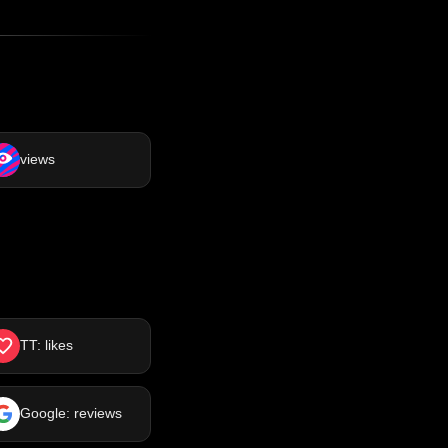
views
TT: likes
Google: reviews