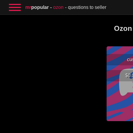
mr
popular
ozon
questions to seller
Ozon 
cu
$0