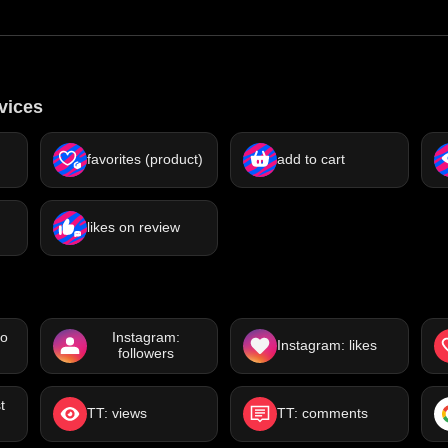
vices
)
favorites (product)
add to cart
likes on review
eo
Instagram:
Instagram: likes
followers
t
TT: views
TT: comments