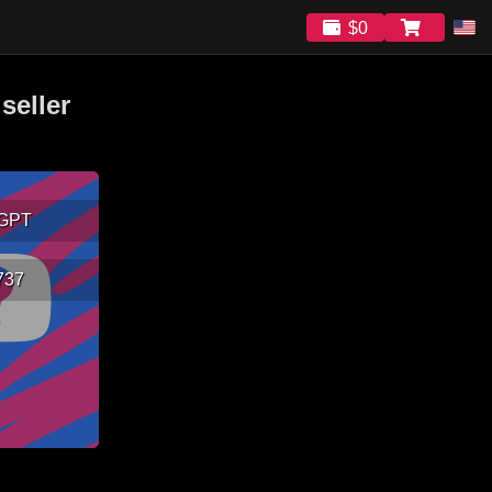
$0
seller
GPT
737