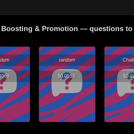
Boosting & Promotion — questions to 
stom
random
Chat
.0369
$0.0553
$0.0