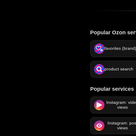
Popular Ozon ser
favorites (brand
product search
Popular services
Instagram: vid
views
Instagram: pos
views