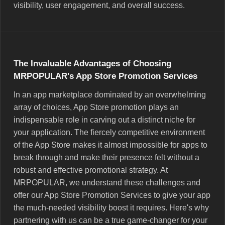
visibility, user engagement, and overall success.
The Invaluable Advantages of Choosing
MRPOPULAR's App Store Promotion Services
In an app marketplace dominated by an overwhelming
array of choices, App Store promotion plays an
indispensable role in carving out a distinct niche for
your application. The fiercely competitive environment
of the App Store makes it almost impossible for apps to
break through and make their presence felt without a
robust and effective promotional strategy. At
MRPOPULAR, we understand these challenges and
offer our App Store Promotion Services to give your app
the much-needed visibility boost it requires. Here's why
partnering with us can be a true game-changer for your