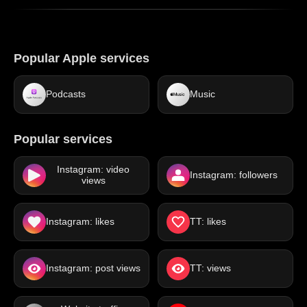
Popular Apple services
Podcasts
Music
Popular services
Instagram: video
Instagram: followers
views
Instagram: likes
TT: likes
Instagram: post views
TT: views