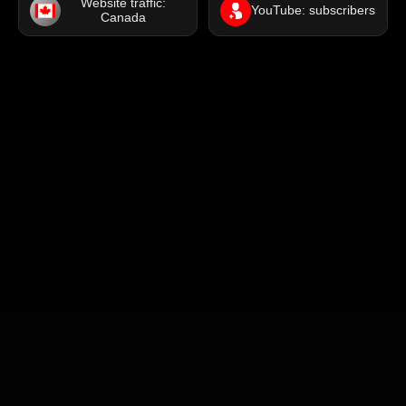
Website traffic:
YouTube: subscribers
Canada