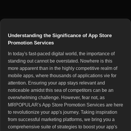
Understanding the Significance of App Store
Promotion Services
In today's fast-paced digital world, the importance of
standing out cannot be overstated. Nowhere is this
more apparent than in the highly competitive realm of
mobile apps, where thousands of applications vie for
attention. Ensuring your app stays relevant and
noticeable amidst this sea of competitors can be an
overwhelming challenge. However, fear not, as
MRPOPULAR's App Store Promotion Services are here
to revolutionize your app's journey. Taking inspiration
from successful marketing platforms, we bring you a
comprehensive suite of strategies to boost your app's