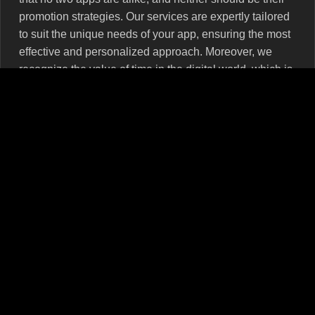
promotion strategies. Our services are expertly tailored
to suit the unique needs of your app, ensuring the most
effective and personalized approach. Moreover, we
recognize the value of time in the digital world, which is
why our services are delivered promptly, allowing your
app to maintain momentum and keep user interest
alive.
Partner with MRPOPULAR for Comprehensive
App Store Promotion Services
Choosing MRPOPULAR for your App Store Promotion
Services is a strategic decision that will lead your app
towards unprecedented growth and success. Our
carefully crafted strategies aim at improving visibility,