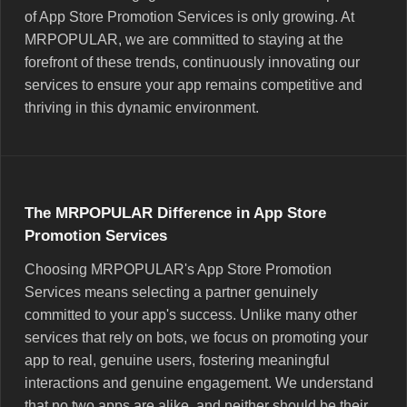
of App Store Promotion Services is only growing. At
MRPOPULAR, we are committed to staying at the
forefront of these trends, continuously innovating our
services to ensure your app remains competitive and
thriving in this dynamic environment.
The MRPOPULAR Difference in App Store
Promotion Services
Choosing MRPOPULAR's App Store Promotion
Services means selecting a partner genuinely
committed to your app's success. Unlike many other
services that rely on bots, we focus on promoting your
app to real, genuine users, fostering meaningful
interactions and genuine engagement. We understand
that no two apps are alike, and neither should be their