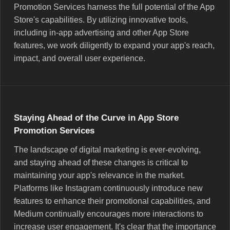
Promotion Services harness the full potential of the App
Store's capabilities. By utilizing innovative tools,
including in-app advertising and other App Store
features, we work diligently to expand your app's reach,
impact, and overall user experience.
Staying Ahead of the Curve in App Store
Promotion Services
The landscape of digital marketing is ever-evolving,
and staying ahead of these changes is critical to
maintaining your app's relevance in the market.
Platforms like Instagram continuously introduce new
features to enhance their promotional capabilities, and
Medium continually encourages more interactions to
increase user engagement. It's clear that the importance