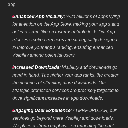
app:
Enhanced App Visibility
: With millions of apps vying
for attention on the App Store, making your app stand
out can seem like an insurmountable task. Our App
Store Promotion Services are strategically designed
to improve your app's ranking, ensuring enhanced
visibility among potential users.
Increased Downloads
: Visibility and downloads go
hand in hand. The higher your app ranks, the greater
the chances of attracting more downloads. Our
strategic promotion services are precisely targeted to
drive significant increases in app downloads.
Engaging User Experience
: At MRPOPULAR, our
services go beyond mere visibility and downloads.
We place a strong emphasis on engaging the right