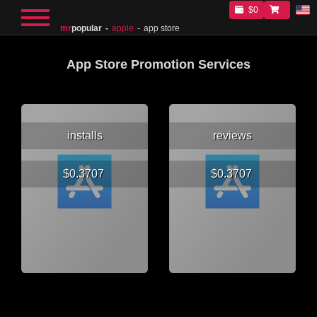
$0
mr
popular
apple
app store
App Store Promotion Services
installs
reviews
$0.3707
$0.3707