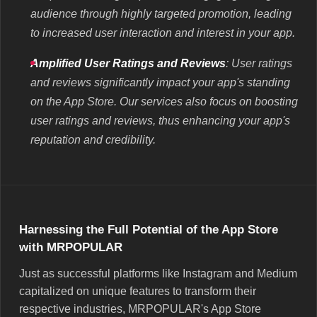
audience through highly targeted promotion, leading
to increased user interaction and interest in your app.
Amplified User Ratings and Reviews
: User ratings
and reviews significantly impact your app's standing
on the App Store. Our services also focus on boosting
user ratings and reviews, thus enhancing your app's
reputation and credibility.
Harnessing the Full Potential of the App Store
with MRPOPULAR
Just as successful platforms like Instagram and Medium
capitalized on unique features to transform their
respective industries, MRPOPULAR's App Store